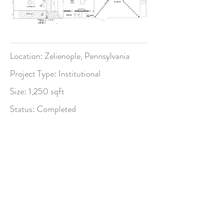
Location: Zelienople, Pennsylvania
Project Type: Institutional
Size: 1,250 sqft
Status: Completed
BPG Planning