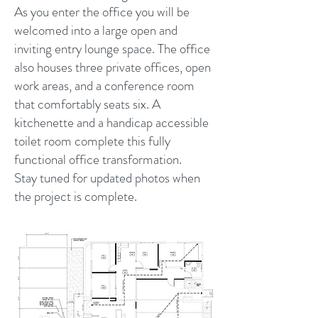
As you enter the office you will be
welcomed into a large open and
inviting entry lounge space. The office
also houses three private offices, open
work areas, and a conference room
that comfortably seats six. A
kitchenette and a handicap accessible
toilet room complete this fully
functional office transformation.
Stay tuned for updated photos when
the project is complete.