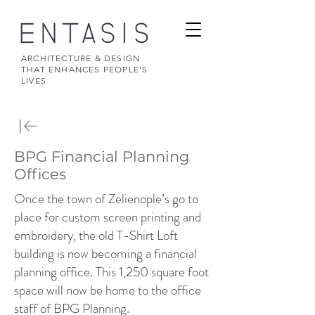
ARCHITECTURE & DESIGN
THAT ENHANCES PEOPLE'S
LIVES
BPG Financial Planning
Offices
Once the town of Zelienople’s go to
place for custom screen printing and
embroidery, the old T-Shirt Loft
building is now becoming a financial
planning office. This 1,250 square foot
space will now be home to the office
staff of BPG Planning.