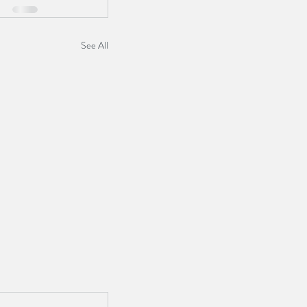
See All