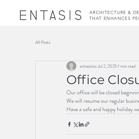
ARCHITECTURE & D
THAT ENHANCES PEO
All Posts
entasisinc
Jul 2, 2025
1 min read
Office Clos
Our office will be closed beginni
We will resume our regular busin
Have a safe and happy holiday w