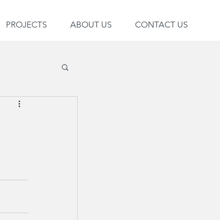
PROJECTS
ABOUT US
CONTACT US