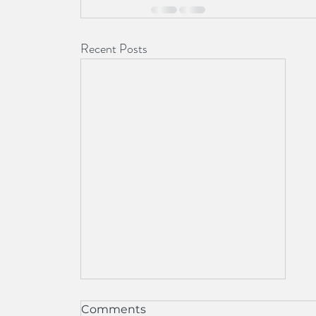
Recent Posts
Our Office Has Moved
Comments