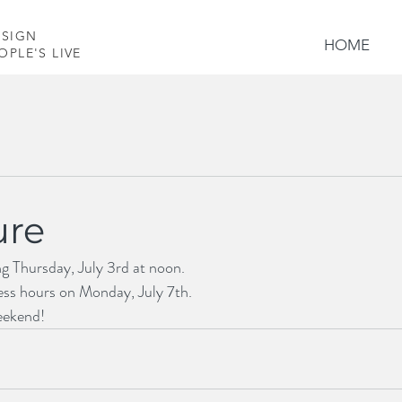
ESIGN
HOME
PLE'S LIVES
ure
ng Thursday, July 3rd at noon. 
ess hours on Monday, July 7th.
eekend!